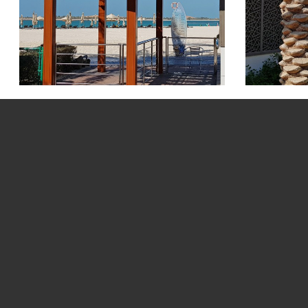
Saadiyat Beach Pi