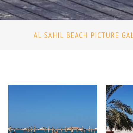
AL SAHIL BEACH PICTURE GA