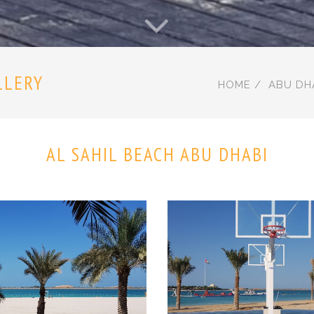
LLERY
HOME
ABU DH
AL SAHIL BEACH ABU DHABI