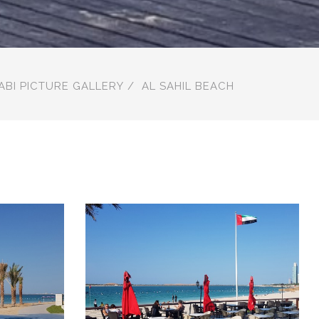
ABI PICTURE GALLERY
AL SAHIL BEACH