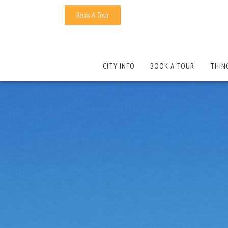
Book A Tour
CITY INFO
BOOK A TOUR
THIN