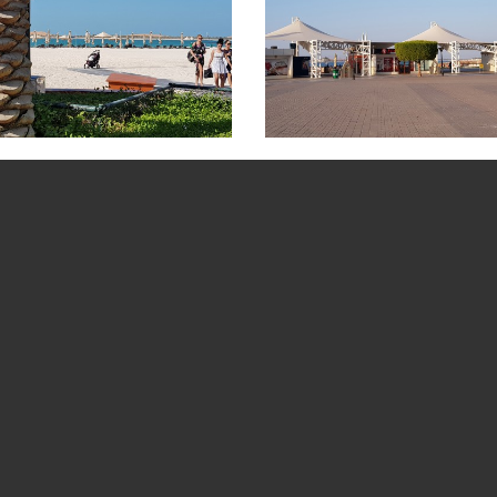
cture Gallery
Al Bahar Beach Picture Gallery
Corniche Beach
BOOK A TOUR