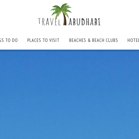
GS TO DO
PLACES TO VISIT
BEACHES & BEACH CLUBS
HOTE