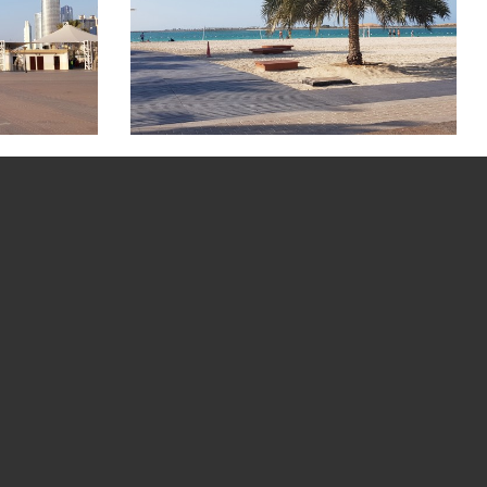
 Picture Gallery