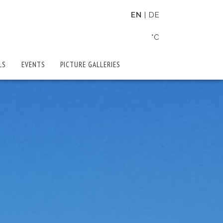
EN
DE
°C
LS
EVENTS
PICTURE GALLERIES