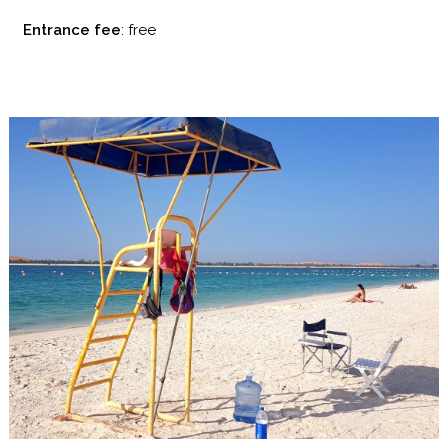
Entrance fee
: free