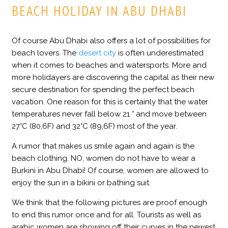
BEACH HOLIDAY IN ABU DHABI
Of course Abu Dhabi also offers a lot of possibilities for
beach lovers. The
desert city
is often underestimated
when it comes to beaches and watersports. More and
more holidayers are discovering the capital as their new
secure destination for spending the perfect beach
vacation. One reason for this is certainly that the water
temperatures never fall below 21 ° and move between
27°C (80,6F) and 32°C (89,6F) most of the year.
A rumor that makes us smile again and again is the
beach clothing. NO, women do not have to wear a
Burkini in Abu Dhabi! Of course, women are allowed to
enjoy the sun in a bikini or bathing suit.
We think that the following pictures are proof enough
to end this rumor once and for all. Tourists as well as
arabic women are showing off their curves in the newest