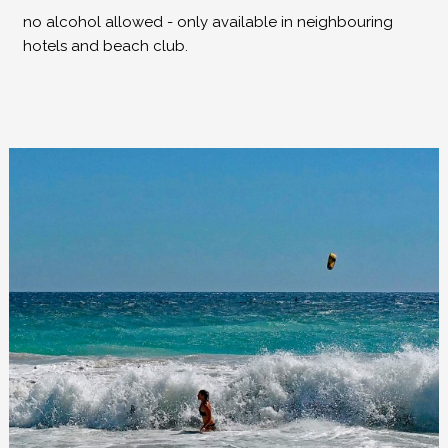
no alcohol allowed - only available in neighbouring
hotels and beach club.