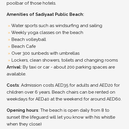
poolbar of those hotels.
Amenities of Sadiyaat Public Beach:
Water sports such as windsurfing and sailing
Weekly yoga classes on the beach
Beach volleyball
Beach Cafe
Over 300 sunbeds with umbrellas
Lockers, clean showers, toilets and changing rooms
Arrival:
By taxi or car - about 200 parking spaces are
available.
Costs
: Admission costs AED35 for adults and AED20 for
children over 6 years. Beach chairs can be rented on
weekdays for AED40 at the weekend for around AED60.
Opening hours
: The beach is open daily from 8 to
sunset (the lifeguard will let you know with his whistle
when they close)