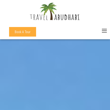
Book A Tour