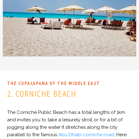
THE COPACAPANA OF THE MIDDLE EAST
2. CORNICHE BEACH
The Corniche Public Beach has a total lengths of 1km
and invites you to take a leisurely stroll or for a bit of
jogging along the water It stretches along the city
parallell to the famous
Abu Dhabi corniche road
. Here