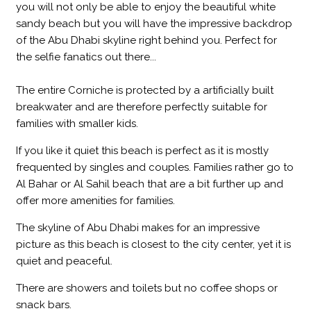
you will not only be able to enjoy the beautiful white
sandy beach but you will have the impressive backdrop
of the Abu Dhabi skyline right behind you. Perfect for
the selfie fanatics out there...
The entire Corniche is protected by a artificially built
breakwater and are therefore perfectly suitable for
families with smaller kids.
If you like it quiet this beach is perfect as it is mostly
frequented by singles and couples. Families rather go to
Al Bahar or Al Sahil beach that are a bit further up and
offer more amenities for families.
The skyline of Abu Dhabi makes for an impressive
picture as this beach is closest to the city center, yet it is
quiet and peaceful.
There are showers and toilets but no coffee shops or
snack bars.