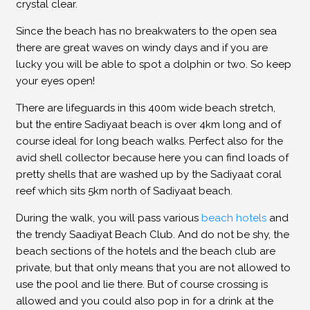
crystal clear.
Since the beach has no breakwaters to the open sea
there are great waves on windy days and if you are
lucky you will be able to spot a dolphin or two. So keep
your eyes open!
There are lifeguards in this 400m wide beach stretch,
but the entire Sadiyaat beach is over 4km long and of
course ideal for long beach walks. Perfect also for the
avid shell collector because here you can find loads of
pretty shells that are washed up by the Sadiyaat coral
reef which sits 5km north of Sadiyaat beach.
During the walk, you will pass various
beach hotels
and
the trendy Saadiyat Beach Club. And do not be shy, the
beach sections of the hotels and the beach club are
private, but that only means that you are not allowed to
use the pool and lie there. But of course crossing is
allowed and you could also pop in for a drink at the