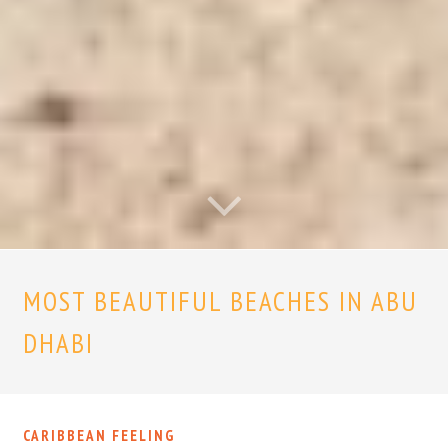
MOST BEAUTIFUL BEACHES IN ABU
DHABI
CARIBBEAN FEELING