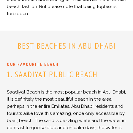
beach fashion. But please note that being topless is
forbidden.
BEST BEACHES IN ABU DHABI
OUR FAVOURITE BEACH
1. SAADIYAT PUBLIC BEACH
Saadiyat Beach is the most popular beach in Abu Dhabi,
it is definitely the most beautiful beach in the area,
perhaps in the entire Emirates. Abu Dhabi residents and
tourists alike love this amazing, once only accessible by
boat, beach. The sand is dazzling white and the water in
contrast turquoise blue and on calm days, the water is