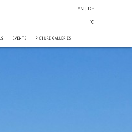
EN
DE
°C
LS
EVENTS
PICTURE GALLERIES