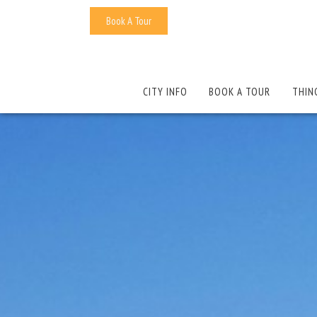
Book A Tour
CITY INFO
BOOK A TOUR
THIN