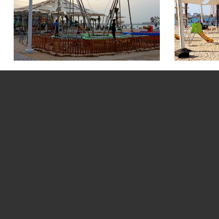
Saadiyat Beach Pi