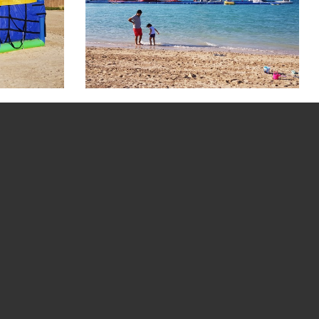
Picture Gallery