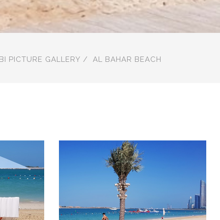
BI PICTURE GALLERY
AL BAHAR BEACH