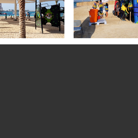
cture Gallery
Al Sahil Beach Picture Gallery
Corniche Beach 
BOOK A TOUR