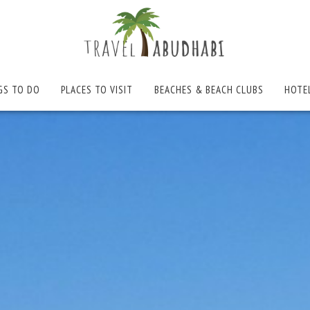
GS TO DO
PLACES TO VISIT
BEACHES & BEACH CLUBS
HOTE