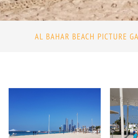
AL BAHAR BEACH PICTURE G