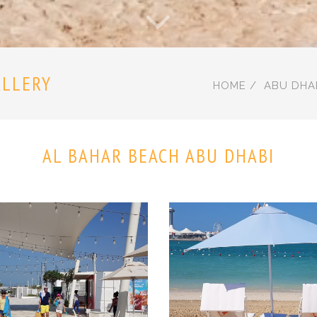
ALLERY
HOME
ABU DHA
AL BAHAR BEACH ABU DHABI